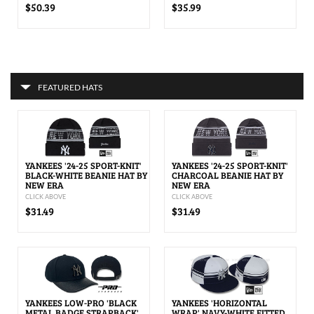
$50.39
$35.99
FEATURED HATS
YANKEES '24-25 SPORT-KNIT'
YANKEES '24-25 SPORT-KNIT'
BLACK-WHITE BEANIE HAT BY
CHARCOAL BEANIE HAT BY
NEW ERA
NEW ERA
CLICK ABOVE
CLICK ABOVE
$31.49
$31.49
YANKEES LOW-PRO 'BLACK
YANKEES 'HORIZONTAL
METAL BADGE STRAPBACK'
WRAP' NAVY-WHITE FITTED