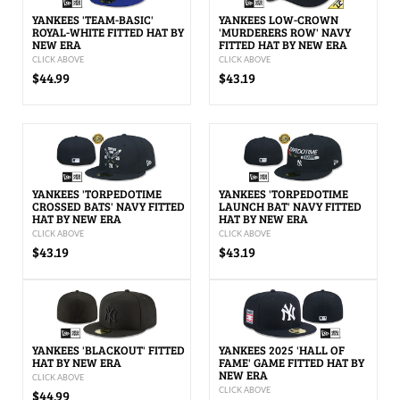
YANKEES 'TEAM-BASIC'
YANKEES LOW-CROWN
ROYAL-WHITE FITTED HAT BY
'MURDERERS ROW' NAVY
NEW ERA
FITTED HAT BY NEW ERA
CLICK ABOVE
CLICK ABOVE
$44.99
$43.19
YANKEES 'TORPEDOTIME
YANKEES 'TORPEDOTIME
CROSSED BATS' NAVY FITTED
LAUNCH BAT' NAVY FITTED
HAT BY NEW ERA
HAT BY NEW ERA
CLICK ABOVE
CLICK ABOVE
$43.19
$43.19
YANKEES 'BLACKOUT' FITTED
YANKEES 2025 'HALL OF
HAT BY NEW ERA
FAME' GAME FITTED HAT BY
NEW ERA
CLICK ABOVE
CLICK ABOVE
$44.99