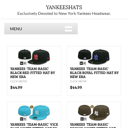
YANKEESHATS
Exclusively Devoted to New York Yankees Headwear.
MENU
YANKEES 'TEAM-BASIC'
YANKEES 'TEAM-BASIC'
BLACK-RED FITTED HAT BY
BLACK-ROYAL FITTED HAT BY
NEW ERA
NEW ERA
CLICK ABOVE
CLICK ABOVE
$44.99
$44.99
YANKEES 'TEAM-BASIC' VICE
YANKEES 'TEAM-BASIC'