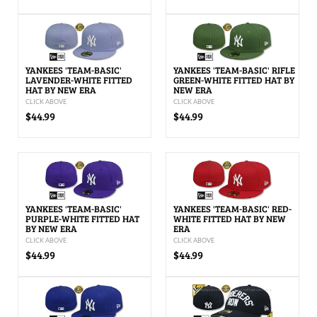
YANKEES 'TEAM-BASIC'
YANKEES 'TEAM-BASIC' RIFLE
LAVENDER-WHITE FITTED
GREEN-WHITE FITTED HAT BY
HAT BY NEW ERA
NEW ERA
CLICK ABOVE
CLICK ABOVE
$44.99
$44.99
YANKEES 'TEAM-BASIC'
YANKEES 'TEAM-BASIC' RED-
PURPLE-WHITE FITTED HAT
WHITE FITTED HAT BY NEW
BY NEW ERA
ERA
CLICK ABOVE
CLICK ABOVE
$44.99
$44.99