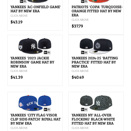
YANKEES 'AC-ONFIELD GAME'
PATRIOTS 'COPA' TURQUOISE-
HAT BY NEW ERA
ORANGE FITTED HAT BY NEW
ERA
CLICK ABOVE
CLICK ABOVE
$43.19
$37.79
YANKEES '2023 JACKIE
YANKEES 2024-25 'BATTING
ROBINSON' GAME HAT BY
PRACTICE' FITTED HAT BY
NEW ERA
NEW ERA
CLICK ABOVE
CLICK ABOVE
$41.39
$40.49
YANKEES 'CITY FLAG VISOR
YANKEES NY 'ALL-OVER
CLIP SIDE-PATCH' ROYAL HAT
FLOCKING' BLACK-WHITE
BY NEW ERA
FITTED HAT BY NEW ERA
CLICK ABOVE
CLICK ABOVE