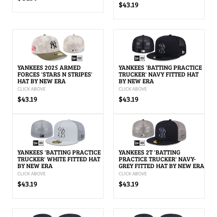
$43.19
YANKEES 2025 ARMED
YANKEES 'BATTING PRACTICE
FORCES 'STARS N STRIPES'
TRUCKER' NAVY FITTED HAT
HAT BY NEW ERA
BY NEW ERA
CLICK ABOVE
CLICK ABOVE
$43.19
$43.19
YANKEES 'BATTING PRACTICE
YANKEES 2T 'BATTING
TRUCKER' WHITE FITTED HAT
PRACTICE TRUCKER' NAVY-
BY NEW ERA
GREY FITTED HAT BY NEW ERA
CLICK ABOVE
CLICK ABOVE
$43.19
$43.19