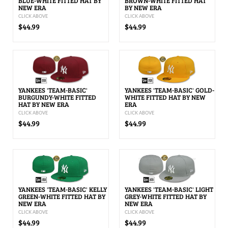
BLUE-WHITE FITTED HAT BY
BROWN-WHITE FITTED HAT
NEW ERA
BY NEW ERA
CLICK ABOVE
CLICK ABOVE
$44.99
$44.99
YANKEES 'TEAM-BASIC'
YANKEES 'TEAM-BASIC' GOLD-
BURGUNDY-WHITE FITTED
WHITE FITTED HAT BY NEW
HAT BY NEW ERA
ERA
CLICK ABOVE
CLICK ABOVE
$44.99
$44.99
YANKEES 'TEAM-BASIC' KELLY
YANKEES 'TEAM-BASIC' LIGHT
GREEN-WHITE FITTED HAT BY
GREY-WHITE FITTED HAT BY
NEW ERA
NEW ERA
CLICK ABOVE
CLICK ABOVE
$44.99
$44.99