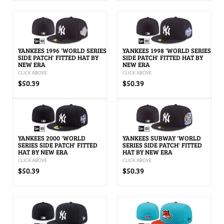
YANKEES 1996 'WORLD SERIES
YANKEES 1998 'WORLD SERIES
SIDE PATCH' FITTED HAT BY
SIDE PATCH' FITTED HAT BY
NEW ERA
NEW ERA
CLICK ABOVE
CLICK ABOVE
$50.39
$50.39
YANKEES 2000 'WORLD
YANKEES SUBWAY 'WORLD
SERIES SIDE PATCH' FITTED
SERIES SIDE PATCH' FITTED
HAT BY NEW ERA
HAT BY NEW ERA
CLICK ABOVE
CLICK ABOVE
$50.39
$50.39