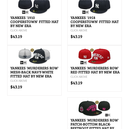
YANKEES '1910
YANKEES '1958
COOPERSTOWN' FITTED HAT
COOPERSTOWN' FITTED HAT
BY NEW ERA
BY NEW ERA
CLICK ABOVE
CLICK ABOVE
$43.19
$43.19
YANKEES 'MURDERERS ROW'
YANKEES 'MURDERERS ROW'
MESH-BACK NAVY-WHITE
RED FITTED HAT BY NEW ERA
FITTED HAT BY NEW ERA
CLICK ABOVE
CLICK ABOVE
$43.19
$43.19
YANKEES 'MURDERERS ROW'
PATCH-BOTTOM BLACK-
BEETROOT FITTED HAT BY