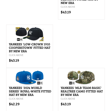
NEW ERA
CLICK ABOVE
$43.19
YANKEES 'LOW-CROWN 1910
COOPERSTOWN' FITTED HAT
BY NEW ERA
CLICK ABOVE
$43.19
YANKEES '2024 WORLD
YANKEES 'MLB TEAM-BASIC'
SERIES' ROYAL-WHITE FITTED
REALTREE CAMO FITTED HAT
HAT BY NEW ERA
BY NEW ERA
CLICK ABOVE
CLICK ABOVE
$42.29
$43.19