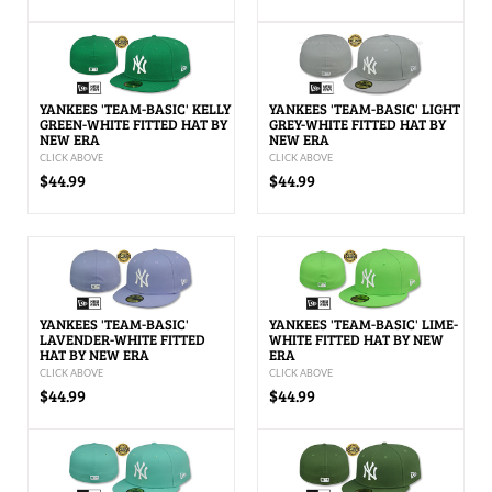
YANKEES 'TEAM-BASIC' KELLY
YANKEES 'TEAM-BASIC' LIGHT
GREEN-WHITE FITTED HAT BY
GREY-WHITE FITTED HAT BY
NEW ERA
NEW ERA
CLICK ABOVE
CLICK ABOVE
$44.99
$44.99
YANKEES 'TEAM-BASIC'
YANKEES 'TEAM-BASIC' LIME-
LAVENDER-WHITE FITTED
WHITE FITTED HAT BY NEW
HAT BY NEW ERA
ERA
CLICK ABOVE
CLICK ABOVE
$44.99
$44.99