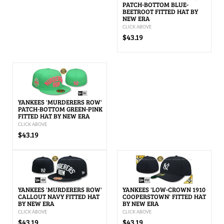
PATCH-BOTTOM BLUE-
BEETROOT FITTED HAT BY
NEW ERA
CLICK ABOVE
$43.19
YANKEES 'MURDERERS ROW'
PATCH-BOTTOM GREEN-PINK
FITTED HAT BY NEW ERA
CLICK ABOVE
$43.19
YANKEES 'MURDERERS ROW'
YANKEES 'LOW-CROWN 1910
CALLOUT NAVY FITTED HAT
COOPERSTOWN' FITTED HAT
BY NEW ERA
BY NEW ERA
CLICK ABOVE
CLICK ABOVE
$43.19
$43.19