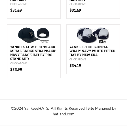
CLICK ABOVE
CLICK ABOVE
$31.49
$31.49
YANKEES LOW-PRO 'BLACK
YANKEES 'HORIZONTAL
METAL BADGE STRAPBACK'
WRAP' NAVY-WHITE FITTED
NAVY-BLACK HAT BY PRO
HAT BY NEW ERA
STANDARD
CLICK ABOVE
CLICK ABOVE
$34.19
$53.99
©2024 YankeesHATS. All Rights Reserved | Site Managed by
hatland.com