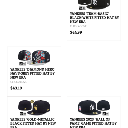
YANKEES 'TEAM-BASIC'
BLACK-WHITE FITTED HAT BY
NEW ERA
CLICK ABOVE
$44.99
YANKEES 'DIAMOND HERO'
NAVY-GREY FITTED HAT BY
NEW ERA
CLICK ABOVE
$43.19
YANKEES 'GOLD-METALLIC'
YANKEES 2025 'HALL OF
BLACK FITTED HAT BY NEW
FAME' GAME FITTED HAT BY
ERA
NEW ERA