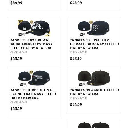
$44.99
$44.99
YANKEES LOW-CROWN
YANKEES 'TORPEDOTIME
'MURDERERS ROW' NAVY
CROSSED BATS' NAVY FITTED
FITTED HAT BY NEW ERA
HAT BY NEW ERA
CLICK ABOVE
CLICK ABOVE
$43.19
$43.19
YANKEES 'TORPEDOTIME
YANKEES 'BLACKOUT' FITTED
LAUNCH BAT' NAVY FITTED
HAT BY NEW ERA
HAT BY NEW ERA
CLICK ABOVE
CLICK ABOVE
$44.99
$43.19