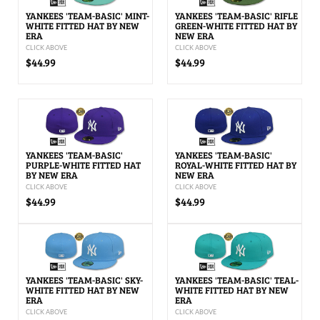
YANKEES 'TEAM-BASIC' MINT-
YANKEES 'TEAM-BASIC' RIFLE
WHITE FITTED HAT BY NEW
GREEN-WHITE FITTED HAT BY
ERA
NEW ERA
CLICK ABOVE
CLICK ABOVE
$44.99
$44.99
YANKEES 'TEAM-BASIC'
YANKEES 'TEAM-BASIC'
PURPLE-WHITE FITTED HAT
ROYAL-WHITE FITTED HAT BY
BY NEW ERA
NEW ERA
CLICK ABOVE
CLICK ABOVE
$44.99
$44.99
YANKEES 'TEAM-BASIC' SKY-
YANKEES 'TEAM-BASIC' TEAL-
WHITE FITTED HAT BY NEW
WHITE FITTED HAT BY NEW
ERA
ERA
CLICK ABOVE
CLICK ABOVE