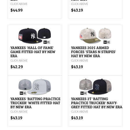
CLICK ABOVE
CLICK ABOVE
$44.99
$43.19
YANKEES 'HALL OF FAME'
YANKEES 2025 ARMED
GAME FITTED HAT BY NEW
FORCES 'STARS N STRIPES'
ERA
HAT BY NEW ERA
CLICK ABOVE
CLICK ABOVE
$42.29
$43.19
YANKEES 'BATTING PRACTICE
YANKEES 2T 'BATTING
TRUCKER' WHITE FITTED HAT
PRACTICE TRUCKER' NAVY-
BY NEW ERA
GREY FITTED HAT BY NEW ERA
CLICK ABOVE
CLICK ABOVE
$43.19
$43.19