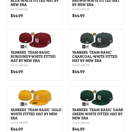
BLUE-WHITE FITTED HAT BY
BROWN-WHITE FITTED HAT
NEW ERA
BY NEW ERA
CLICK ABOVE
CLICK ABOVE
$44.99
$44.99
YANKEES 'TEAM-BASIC'
YANKEES 'TEAM-BASIC'
BURGUNDY-WHITE FITTED
CHARCOAL-WHITE FITTED
HAT BY NEW ERA
HAT BY NEW ERA
CLICK ABOVE
CLICK ABOVE
$44.99
$44.99
YANKEES 'TEAM-BASIC' GOLD-
YANKEES 'TEAM-BASIC' DARK
WHITE FITTED HAT BY NEW
GREEN-WHITE FITTED HAT BY
ERA
NEW ERA
CLICK ABOVE
CLICK ABOVE
$44.99
$44.99