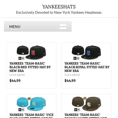
YANKEESHATS
Exclusively Devoted to New York Yankees Headwear.
MENU
YANKEES 'TEAM-BASIC'
YANKEES 'TEAM-BASIC'
BLACK-RED FITTED HAT BY
BLACK-ROYAL FITTED HAT BY
NEW ERA
NEW ERA
CLICK ABOVE
CLICK ABOVE
$44.99
$44.99
YANKEES 'TEAM-BASIC' VICE
YANKEES 'TEAM-BASIC'