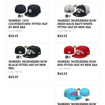
YANKEES '1958
YANKEES 'MURDERERS ROW'
COOPERSTOWN' FITTED HAT
MESH-BACK NAVY-WHITE
BY NEW ERA
FITTED HAT BY NEW ERA
CLICK ABOVE
CLICK ABOVE
$43.19
$43.19
YANKEES 'MURDERERS ROW'
YANKEES 'MURDERERS ROW'
BLACK FITTED HAT BY NEW
RED FITTED HAT BY NEW ERA
ERA
CLICK ABOVE
CLICK ABOVE
$43.19
$43.19
YANKEES 'MURDERERS ROW'