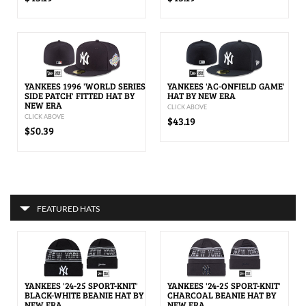
YANKEES 1996 'WORLD SERIES
YANKEES 'AC-ONFIELD GAME'
SIDE PATCH' FITTED HAT BY
HAT BY NEW ERA
NEW ERA
CLICK ABOVE
CLICK ABOVE
$43.19
$50.39
FEATURED HATS
YANKEES '24-25 SPORT-KNIT'
YANKEES '24-25 SPORT-KNIT'
BLACK-WHITE BEANIE HAT BY
CHARCOAL BEANIE HAT BY
NEW ERA
NEW ERA