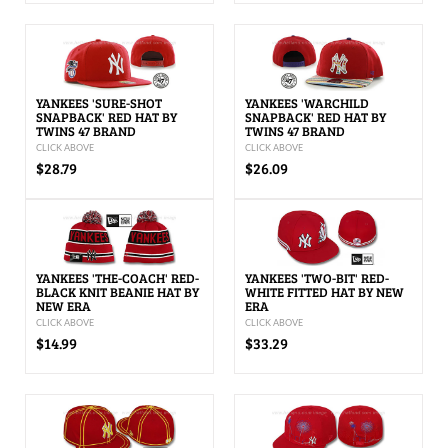
YANKEES 'SURE-SHOT
YANKEES 'WARCHILD
SNAPBACK' RED HAT BY
SNAPBACK' RED HAT BY
TWINS 47 BRAND
TWINS 47 BRAND
CLICK ABOVE
CLICK ABOVE
$28.79
$26.09
YANKEES 'THE-COACH' RED-
YANKEES 'TWO-BIT' RED-
BLACK KNIT BEANIE HAT BY
WHITE FITTED HAT BY NEW
NEW ERA
ERA
CLICK ABOVE
CLICK ABOVE
$14.99
$33.29