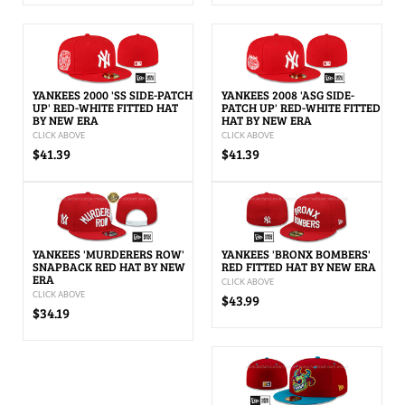
YANKEES 2000 'SS SIDE-PATCH
YANKEES 2008 'ASG SIDE-
UP' RED-WHITE FITTED HAT
PATCH UP' RED-WHITE FITTED
BY NEW ERA
HAT BY NEW ERA
CLICK ABOVE
CLICK ABOVE
$41.39
$41.39
YANKEES 'MURDERERS ROW'
YANKEES 'BRONX BOMBERS'
SNAPBACK RED HAT BY NEW
RED FITTED HAT BY NEW ERA
ERA
CLICK ABOVE
CLICK ABOVE
$43.99
$34.19