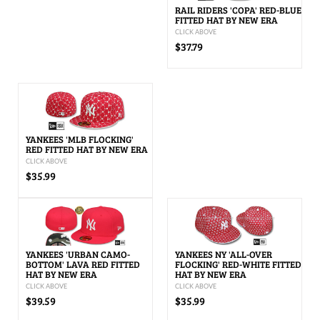
RAIL RIDERS 'COPA' RED-BLUE
FITTED HAT BY NEW ERA
CLICK ABOVE
$37.79
YANKEES 'MLB FLOCKING'
RED FITTED HAT BY NEW ERA
CLICK ABOVE
$35.99
YANKEES 'URBAN CAMO-
YANKEES NY 'ALL-OVER
BOTTOM' LAVA RED FITTED
FLOCKING' RED-WHITE FITTED
HAT BY NEW ERA
HAT BY NEW ERA
CLICK ABOVE
CLICK ABOVE
$39.59
$35.99