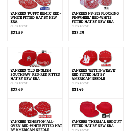
YANKEES 'PUFFY REMIX' RED-
YANKEES NY-'PJS FLOCKING
WHITE FITTED HAT BY NEW
PINWHEEL' RED-WHITE
ERA
FITTED HAT BY NEW ERA
CLICK ABOVE
CLICK ABOVE
$21.59
$33.29
YANKEES 'OLD ENGLISH
YANKEES 'GETTIN-WEAVE'
SOUTHPAW' RED-RED FITTED
RED FITTED HAT BY
HAT BY NEW ERA
AMERICAN NEEDLE
CLICK ABOVE
CLICK ABOVE
$22.49
$31.49
YANKEES 'KINGSTON ALL-
YANKEES 'THERMAL REDOUT'
OVER' RED-WHITE FITTED HAT
FITTED HAT BY NEW ERA
BY AMERICAN NEEDLE
CLICK ABOVE