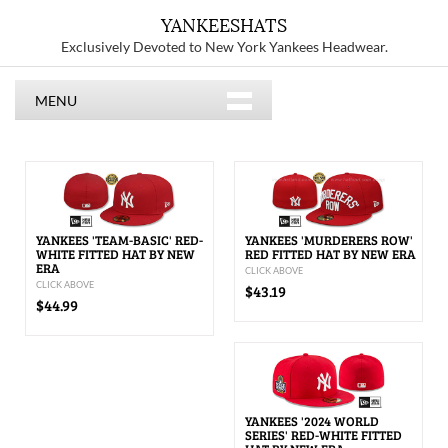
YANKEESHATS
Exclusively Devoted to New York Yankees Headwear.
MENU
YANKEES 'TEAM-BASIC' RED-
YANKEES 'MURDERERS ROW'
WHITE FITTED HAT BY NEW
RED FITTED HAT BY NEW ERA
ERA
CLICK ABOVE
CLICK ABOVE
$43.19
$44.99
YANKEES '2024 WORLD
SERIES' RED-WHITE FITTED