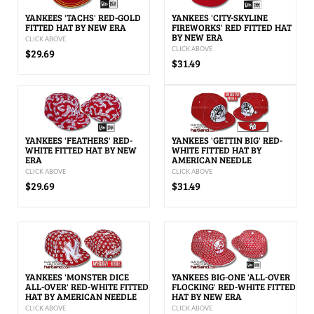
YANKEES 'TACHS' RED-GOLD
YANKEES 'CITY-SKYLINE
FITTED HAT BY NEW ERA
FIREWORKS' RED FITTED HAT
BY NEW ERA
CLICK ABOVE
CLICK ABOVE
$29.69
$31.49
YANKEES 'FEATHERS' RED-
YANKEES 'GETTIN BIG' RED-
WHITE FITTED HAT BY NEW
WHITE FITTED HAT BY
ERA
AMERICAN NEEDLE
CLICK ABOVE
CLICK ABOVE
$29.69
$31.49
YANKEES 'MONSTER DICE
YANKEES BIG-ONE 'ALL-OVER
ALL-OVER' RED-WHITE FITTED
FLOCKING' RED-WHITE FITTED
HAT BY AMERICAN NEEDLE
HAT BY NEW ERA
CLICK ABOVE
CLICK ABOVE