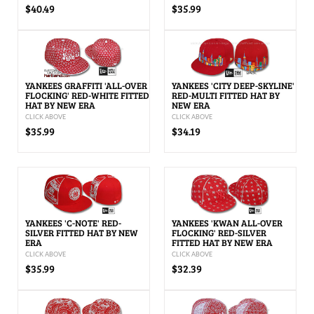
$40.49
$35.99
YANKEES GRAFFITI 'ALL-OVER
YANKEES 'CITY DEEP-SKYLINE'
FLOCKING' RED-WHITE FITTED
RED-MULTI FITTED HAT BY
HAT BY NEW ERA
NEW ERA
CLICK ABOVE
CLICK ABOVE
$35.99
$34.19
YANKEES 'C-NOTE' RED-
YANKEES 'KWAN ALL-OVER
SILVER FITTED HAT BY NEW
FLOCKING' RED-SILVER
ERA
FITTED HAT BY NEW ERA
CLICK ABOVE
CLICK ABOVE
$35.99
$32.39