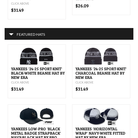
CLICK ABOVE
$26.09
$31.49
FEATURED HATS
YANKEES '24-25 SPORT-KNIT'
YANKEES '24-25 SPORT-KNIT'
BLACK-WHITE BEANIE HAT BY
CHARCOAL BEANIE HAT BY
NEW ERA
NEW ERA
CLICK ABOVE
CLICK ABOVE
$31.49
$31.49
YANKEES LOW-PRO 'BLACK
YANKEES 'HORIZONTAL
METAL BADGE STRAPBACK'
WRAP' NAVY-WHITE FITTED
NAVY-BLACK HAT BY PRO
HAT BY NEW ERA