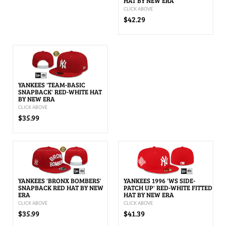
HAT BY NEW ERA
CLICK ABOVE
$42.29
YANKEES 'TEAM-BASIC
SNAPBACK' RED-WHITE HAT
BY NEW ERA
CLICK ABOVE
$35.99
YANKEES 'BRONX BOMBERS'
YANKEES 1996 'WS SIDE-
SNAPBACK RED HAT BY NEW
PATCH UP' RED-WHITE FITTED
ERA
HAT BY NEW ERA
CLICK ABOVE
CLICK ABOVE
$35.99
$41.39